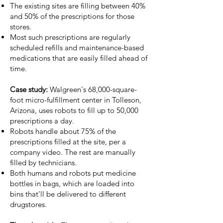
The existing sites are filling between 40%
and 50% of the prescriptions for those
stores.
Most such prescriptions are regularly
scheduled refills and maintenance-based
medications that are easily filled ahead of
time.
Case study:
Walgreen's 68,000-square-
foot micro-fulfillment center in Tolleson,
Arizona, uses robots to fill up to 50,000
prescriptions a day.
Robots handle about 75% of the
prescriptions filled at the site, per a
company video
. The rest are manually
filled by technicians.
Both humans and robots put medicine
bottles in bags, which are loaded into
bins that'll be delivered to different
drugstores.