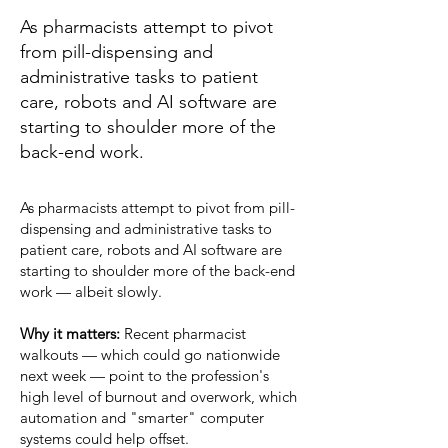
As pharmacists attempt to pivot
from pill-dispensing and
administrative tasks to patient
care, robots and AI software are
starting to shoulder more of the
back-end work.
As pharmacists attempt to
pivot
from pill-
dispensing and administrative tasks to
patient care, robots and AI software are
starting to shoulder more of the back-end
work — albeit slowly.
Why it matters:
Recent pharmacist
walkouts
— which could go
nationwide
next week — point to the profession's
high level of burnout and overwork, which
automation and "smarter" computer
systems could help offset.