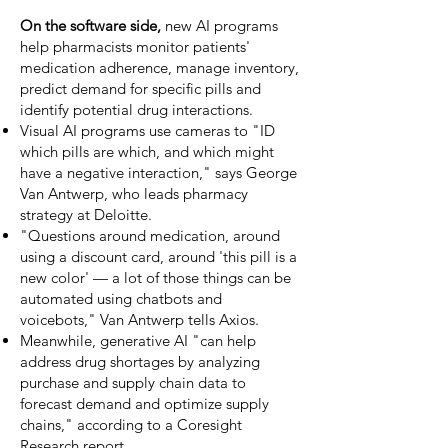
On the software side,
new AI programs
help pharmacists monitor patients'
medication adherence, manage inventory,
predict demand for specific pills and
identify potential drug interactions.
Visual AI programs use cameras to "ID
which pills are which, and which might
have a negative interaction," says George
Van Antwerp, who leads pharmacy
strategy at Deloitte.
"Questions around medication, around
using a discount card, around 'this pill is a
new color' — a lot of those things can be
automated using chatbots and
voicebots," Van Antwerp tells Axios.
Meanwhile, generative AI "can help
address drug shortages by analyzing
purchase and supply chain data to
forecast demand and optimize supply
chains," according to a Coresight
Research
report
.