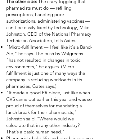
The other side:
The crazy toggling that
pharmacists must do — refilling
prescriptions, handling prior
authorizations, administering vaccines —
can't be easily fixed by technology, Mike
Johnston, CEO of the National Pharmacy
Technician Association, tells Axios.
"Micro-fulfillment — I feel like it's a Band-
Aid," he says. The push by Walgreens
"has not resulted in changes in toxic
environments," he argues. (Micro-
fulfillment is just one of many ways the
company is reducing workloads in its
pharmacies, Gates says.)
"It made a good PR piece, just like when
CVS came out earlier this year and was so
proud of themselves for mandating a
lunch break for their pharmacists,"
Johnston said. "Where would we
celebrate that in any other industry?
That's a basic human need."
Pharmacists hold life-and-death jobs since