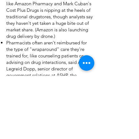
like
Amazon Pharmacy
and Mark Cuban's
Cost Plus Drugs
is nipping at the heels of
traditional drugstores, though analysts say
they haven't yet taken a huge bite out of
market share. (Amazon is also launching
drug delivery by drone
.)
Pharmacists often aren't reimbursed for
the type of "wraparound" care they're
trained for, like counseling patients or
advising on drug interactions, said Anna
Legreid Dopp, senior director of
government relations at
ASHP
, the
pharmacist trade group.
She also cited "inefficient use of
technology" as a problem. For example,
"many times, the patient's information is
not interoperable with the pharmacy's
system."
What's next:
Expect a lot more
automation from pharmacies, whether