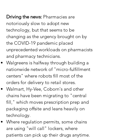
Driving the news:
Pharmacies are
notoriously slow to adopt new
technology, but that seems to be
changing as the urgency brought on by
the COVID-19 pandemic placed
unprecedented workloads on pharmacists
and pharmacy technicians.
Walgreens is halfway through building a
nationwide network of
"micro-fulfillment
centers"
where
robots
fill most of the
orders for delivery to retail stores.
Walmart, Hy-Vee,
Coborn's
and other
chains have been migrating to "central
fill," which moves prescription prep and
packaging offsite and
leans heavily on
technology
.
Where regulation permits, some chains
are using "will call" lockers, where
patients can pick up their drugs anytime.