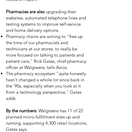
Pharmacies are also
upgrading their
websites, automated telephone lines and
texting systems to improve self-service
and home delivery options.
Pharmacy chains are aiming to "free up
the time of our pharmacists and
technicians at our stores, to really be
more focused on talking to patients and
patient care," Rick Gates, chief pharmacy
officer at Walgreens, tells Axios.
The pharmacy ecosystem "quite honestly
hasn't changed a whole lot since back in
the '90s, especially when you look at it
from a technology perspective," Gates
adds.
By the numbers:
Walgreens has 11 of 22
planned micro-fulfillment sites up and
running, supporting 4,300 retail locations,
Gates says.