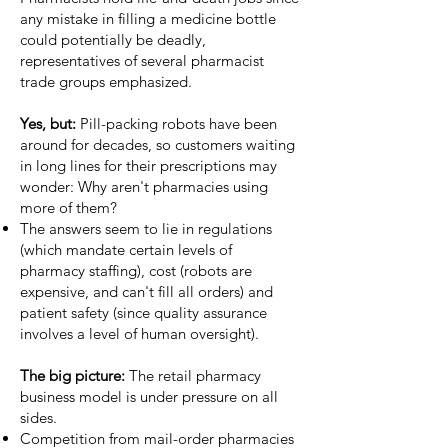
any mistake in filling a medicine bottle
could potentially be deadly,
representatives of several pharmacist
trade groups emphasized.
Yes, but:
Pill-packing robots have been
around for decades, so customers waiting
in long lines for their prescriptions may
wonder: Why aren't pharmacies using
more of them?
The answers seem to lie in regulations
(which mandate certain levels of
pharmacy staffing), cost (robots are
expensive, and can't fill all orders) and
patient safety (since quality assurance
involves a level of human oversight).
The big picture:
The retail pharmacy
business model is under pressure on all
sides.
Competition
from mail-order pharmacies