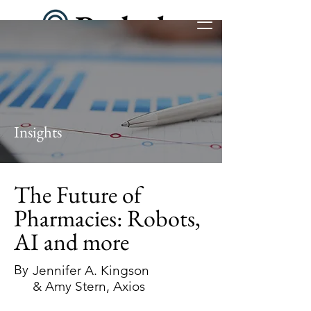
Insights
The Future of
Pharmacies: Robots,
AI and more
By
Jennifer A. Kingson
& Amy Stern, Axios